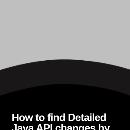
How to find Detailed
Java API changes by