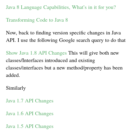
Java 8 Language Capabilities, What’s in it for you?
Transforming Code to Java 8
Now, back to finding version specific changes in Java
API. I use the following Google search query to do that
Show Java 1.8 API Changes
This will give both new
classes/Interfaces introduced and existing
classes/interfaces but a new method/property has been
added.
Similarly
Java 1.7 API Changes
Java 1.6 API Changes
Java 1.5 API Changes