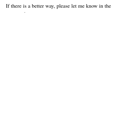
If there is a better way, please let me know in the
comments.
thiru
Published
July 8, 2016
Write a Comment