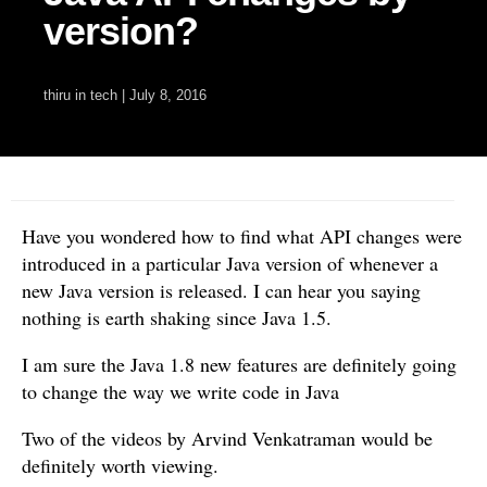
version?
thiru
in
tech
|
July 8, 2016
Have you wondered how to find what API changes were
introduced in a particular Java version of whenever a
new Java version is released. I can hear you saying
nothing is earth shaking since Java 1.5.
I am sure the Java 1.8 new features are definitely going
to change the way we write code in Java
Two of the videos by Arvind Venkatraman would be
definitely worth viewing.