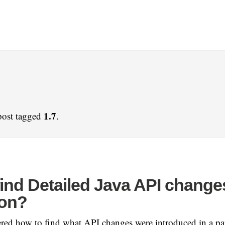
1.7
post tagged
.
find Detailed Java API change
ion?
ed how to find what API changes were introduced in a par