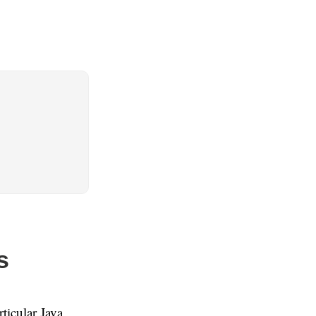
s
ticular Java