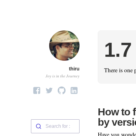
1.7
thiru
There is one 
Joy is in the Journey
How to 
by vers
Have you wonder