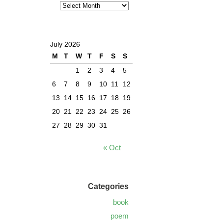
July 2026
M
T
W
T
F
S
S
1
2
3
4
5
6
7
8
9
10
11
12
13
14
15
16
17
18
19
20
21
22
23
24
25
26
27
28
29
30
31
« Oct
Categories
book
poem