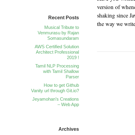
version of whene
shaking since Ja
Recent Posts
the way we writ
Musical Tribute to
Venmurasu by Rajan
Somasundaram
AWS Certified Solution
Architect Professional
2019 !
Tamil NLP Processing
with Tamil Shallow
Parser
How to get Github
Vanity url through Git.io?
Jeyamohan’s Creations
– Web App
Archives