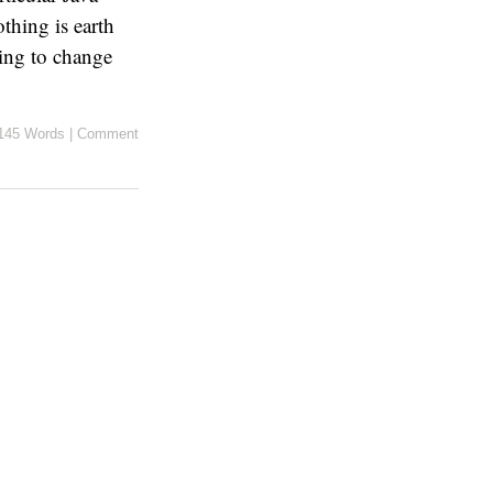
thing is earth
oing to change
145 Words
|
Comment