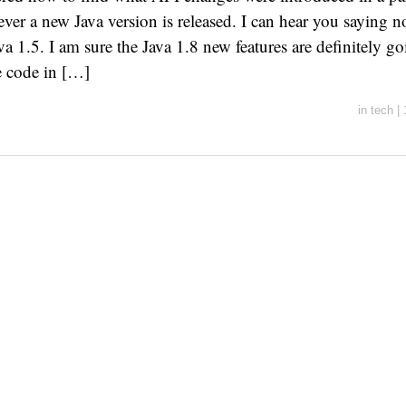
ver a new Java version is released. I can hear you saying no
va 1.5. I am sure the Java 1.8 new features are definitely g
e code in […]
in
tech
|