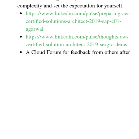
complexity and set the expectation for yourself.
https://www.linkedin.com/pulse/preparing-aws-
certified-solutions-architect-2019-sap-c01-
agarwal
https://www.linkedin.com/pulse/thoughts-aws-
certified-solution-architect-2019-sergio-deras
A Cloud Forum for feedback from others after
the Exams –
https://acloud.guru/forums/aws-
csa-pro-2019/recent?p=1
You will need to revisit the above now and then
to go deep on specific topics and read
experience from the new certification takers.
This will also give you an idea of how to schedule
your Exam preparation, practice tests and actual
Exam dates and duration.
On an average it should take about 3 months with
2-3 hrs average on a daily basis.
(Please refer the
AWS Certification Preparation Guide A Cloud