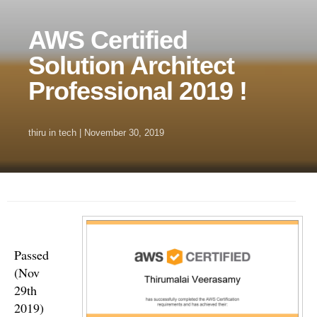
AWS Certified
Solution Architect
Professional 2019 !
thiru
in
tech
|
November 30, 2019
Passed
(Nov
29th
2019)