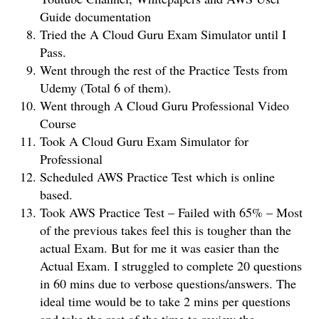
Guide documentation
Tried the A Cloud Guru Exam Simulator until I
Pass.
Went through the rest of the Practice Tests from
Udemy (Total 6 of them).
Went through A Cloud Guru Professional Video
Course
Took A Cloud Guru Exam Simulator for
Professional
Scheduled AWS Practice Test which is online
based.
Took AWS Practice Test – Failed with 65% – Most
of the previous takes feel this is tougher than the
actual Exam. But for me it was easier than the
Actual Exam. I struggled to complete 20 questions
in 60 mins due to verbose questions/answers. The
ideal time would be to take 2 mins per questions