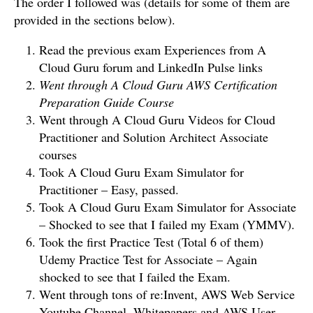
The order I followed was (details for some of them are
provided in the sections below).
Read the previous exam Experiences from A
Cloud Guru forum and LinkedIn Pulse links
Went through A Cloud Guru AWS Certification
Preparation Guide Course
Went through A Cloud Guru Videos for Cloud
Practitioner and Solution Architect Associate
courses
Took A Cloud Guru Exam Simulator for
Practitioner – Easy, passed.
Took A Cloud Guru Exam Simulator for Associate
– Shocked to see that I failed my Exam (YMMV).
Took the first Practice Test (Total 6 of them)
Udemy Practice Test for Associate – Again
shocked to see that I failed the Exam.
Went through tons of re:Invent, AWS Web Service
Youtube Channel, Whitepapers and AWS User