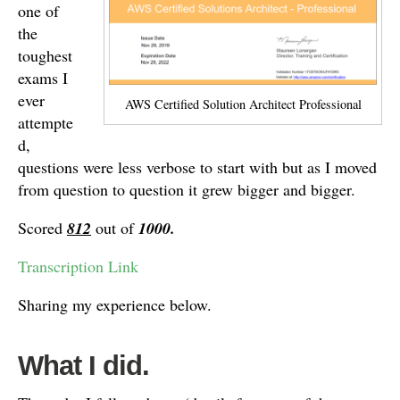
one of
the
toughest
exams I
ever
AWS Certified Solution Architect Professional
attempte
d,
questions were less verbose to start with but as I moved
from question to question it grew bigger and bigger.
Scored
812
out of
1000.
Transcription Link
Sharing my experience below.
What I did.