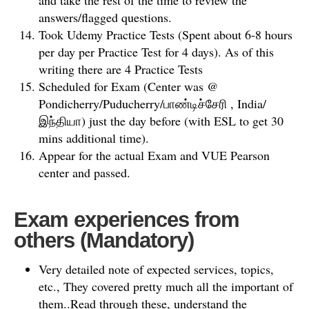
and take the rest of the time to review the
answers/flagged questions.
Took Udemy Practice Tests (Spent about 6-8 hours
per day per Practice Test for 4 days). As of this
writing there are 4 Practice Tests
Scheduled for Exam (Center was @
Pondicherry/Puducherry/பாண்டிச்சேரி , India/
இந்தியா) just the day before (with ESL to get 30
mins additional time).
Appear for the actual Exam and VUE Pearson
center and passed.
Exam experiences from
others
(Mandatory)
Very detailed note of expected services, topics,
etc., They covered pretty much all the important of
them..Read through these, understand the