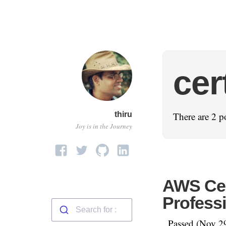
cer
thiru
There are 2 p
Joy is in the Journey
AWS Cert
Professi
Passed (Nov 29t