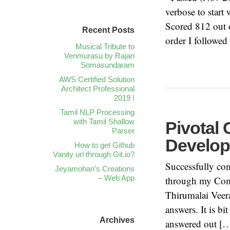
verbose to start
Scored 812 out 
Recent Posts
order I followed
Musical Tribute to
Venmurasu by Rajan
Somasundaram
AWS Certified Solution
Architect Professional
2019 !
Tamil NLP Processing
with Tamil Shallow
Pivotal 
Parser
Develop
How to get Github
Vanity url through Git.io?
Successfully co
Jeyamohan’s Creations
– Web App
through my Comp
Thirumalai Veer
answers. It is b
Archives
answered out [