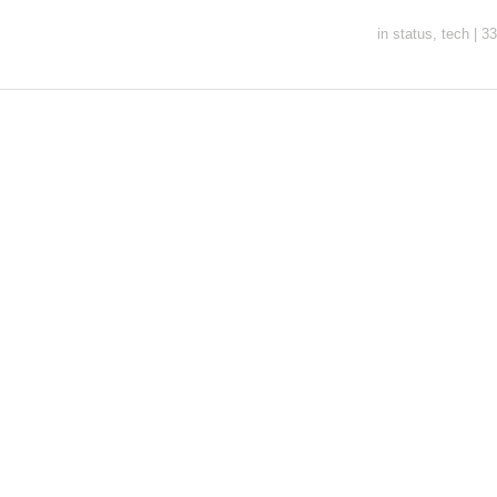
in
status
,
tech
|
33