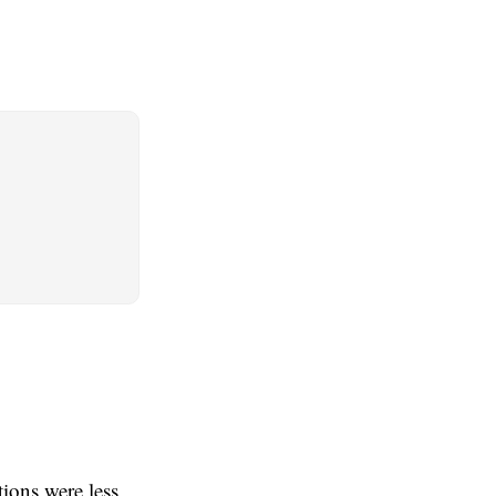
ions were less