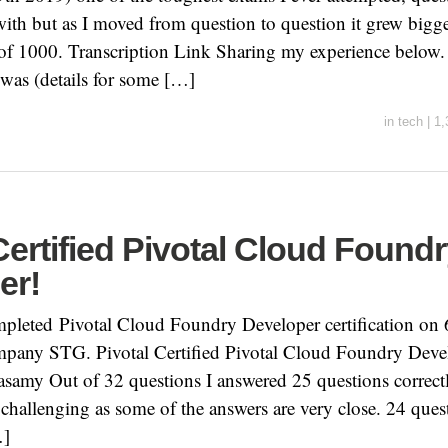
 with but as I moved from question to question it grew bigg
of 1000. Transcription Link Sharing my experience below.
 was (details for some […]
in
tech
|
1,
Certified Pivotal Cloud Found
er!
mpleted Pivotal Cloud Foundry Developer certification on
any STG. Pivotal Certified Pivotal Cloud Foundry Deve
asamy Out of 32 questions I answered 25 questions correc
it challenging as some of the answers are very close. 24 ques
…]