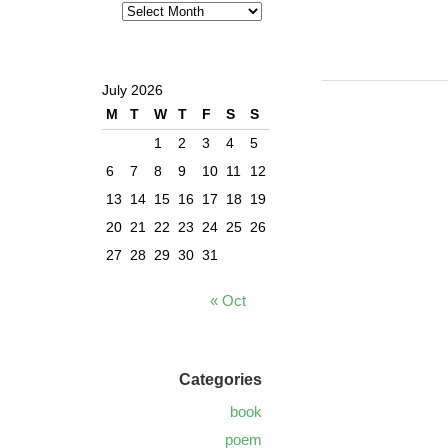
July 2026
M
T
W
T
F
S
S
1
2
3
4
5
6
7
8
9
10
11
12
13
14
15
16
17
18
19
20
21
22
23
24
25
26
27
28
29
30
31
« Oct
Categories
book
poem