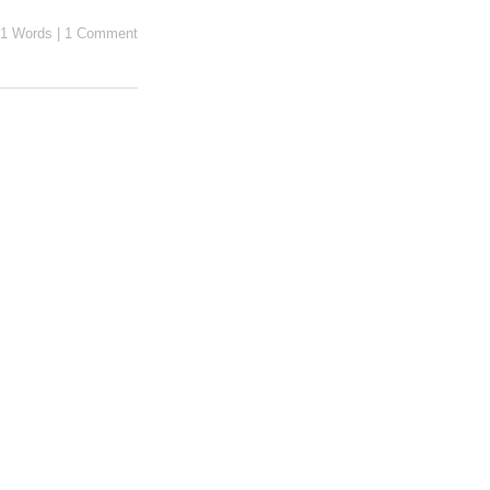
1 Words
|
1 Comment