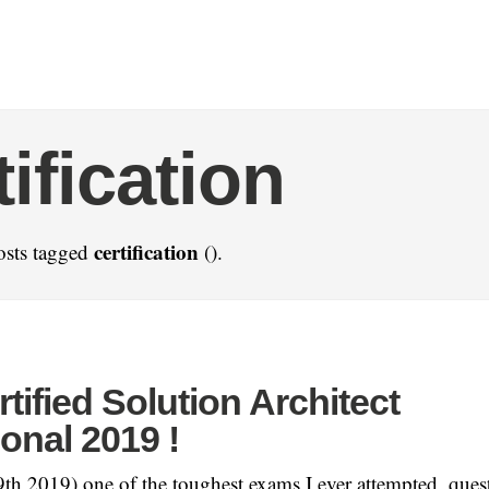
tification
certification
osts tagged
().
ified Solution Architect
onal 2019 !
h 2019) one of the toughest exams I ever attempted, quest