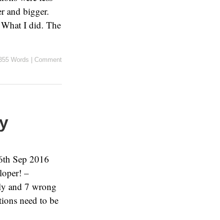
er and bigger.
 What I did. The
355 Words
|
Comment
ry
 6th Sep 2016
loper! –
tly and 7 wrong
tions need to be