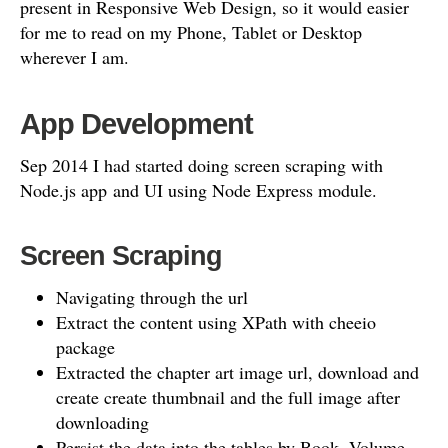
present in Responsive Web Design, so it would easier
for me to read on my Phone, Tablet or Desktop
wherever I am.
App Development
Sep 2014 I had started doing screen scraping with
Node.js app and UI using Node Express module.
Screen Scraping
Navigating through the url
Extract the content using XPath with cheeio
package
Extracted the chapter art image url, download and
create create thumbnail and the full image after
downloading
Persist the data into the tables by Book, Volume,