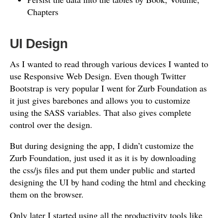
Chapters
UI Design
As I wanted to read through various devices I wanted to
use Responsive Web Design. Even though Twitter
Bootstrap is very popular I went for Zurb Foundation as
it just gives barebones and allows you to customize
using the SASS variables. That also gives complete
control over the design.
But during designing the app, I didn’t customize the
Zurb Foundation, just used it as it is by downloading
the css/js files and put them under public and started
designing the UI by hand coding the html and checking
them on the browser.
Only later I started using all the productivity tools like