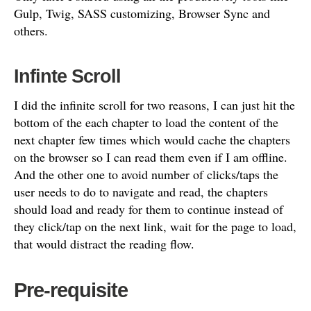
Gulp, Twig, SASS customizing, Browser Sync and
others.
Infinte Scroll
I did the infinite scroll for two reasons, I can just hit the
bottom of the each chapter to load the content of the
next chapter few times which would cache the chapters
on the browser so I can read them even if I am offline.
And the other one to avoid number of clicks/taps the
user needs to do to navigate and read, the chapters
should load and ready for them to continue instead of
they click/tap on the next link, wait for the page to load,
that would distract the reading flow.
Pre-requisite