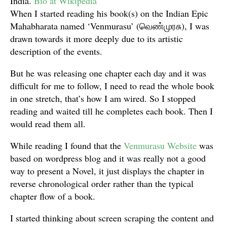
India.
Bio at Wikipedia
When I started reading his book(s) on the Indian Epic
Mahabharata named ‘Venmurasu’ (வெண்முரசு), I was
drawn towards it more deeply due to its artistic
description of the events.
But he was releasing one chapter each day and it was
difficult for me to follow, I need to read the whole book
in one stretch, that’s how I am wired. So I stopped
reading and waited till he completes each book. Then I
would read them all.
While reading I found that the
Venmurasu Website
was
based on wordpress blog and it was really not a good
way to present a Novel, it just displays the chapter in
reverse chronological order rather than the typical
chapter flow of a book.
I started thinking about screen scraping the content and