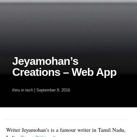
Jeyamohan’s
Creations – Web App
thiru
in
tech
|
September 8, 2016
Writer Jeyamohan’s is a famour writer in Tamil Nadu,