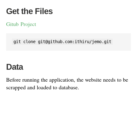
Get the Files
Gitub Project
git clone 
git@github.com
:ithiru/jemo.git
Data
Before running the application, the website needs to be
scrapped and loaded to database.
Please load the data using the SQL available in the data
folder.
mysql -h <host> -u <user> -p <database> < data.sql