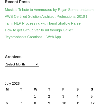
Recent Posts
Musical Tribute to Venmurasu by Rajan Somasundaram
AWS Certified Solution Architect Professional 2019 !
Tamil NLP Processing with Tamil Shallow Parser
How to get Github Vanity url through Git.io?
Jeyamohan’s Creations – Web App
Archives
July 2026
M
T
W
T
F
S
S
1
2
3
4
5
6
7
8
9
10
11
12