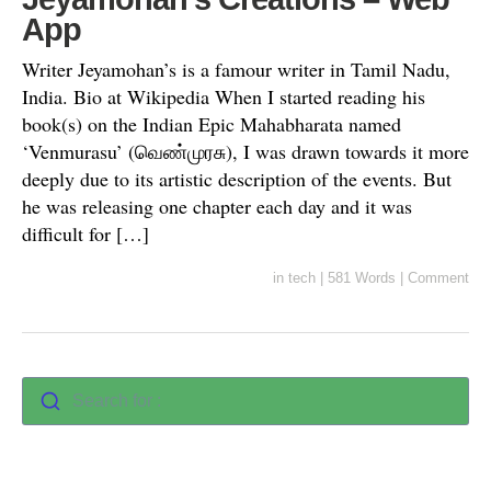
App
Writer Jeyamohan’s is a famour writer in Tamil Nadu,
India. Bio at Wikipedia When I started reading his
book(s) on the Indian Epic Mahabharata named
‘Venmurasu’ (வெண்முரசு), I was drawn towards it more
deeply due to its artistic description of the events. But
he was releasing one chapter each day and it was
difficult for […]
in
tech
|
581 Words
|
Comment
Search for :