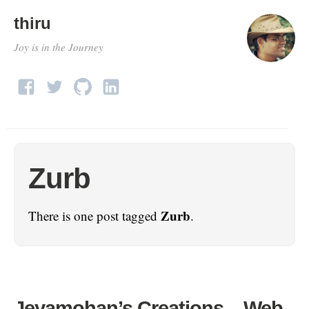
thiru
Joy is in the Journey
Zurb
Zurb
There is one post tagged
.
Jeyamohan’s Creations – Web