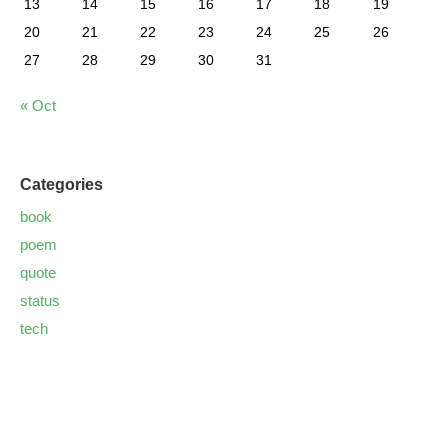
13
14
15
16
17
18
19
20
21
22
23
24
25
26
27
28
29
30
31
« Oct
Categories
book
poem
quote
status
tech