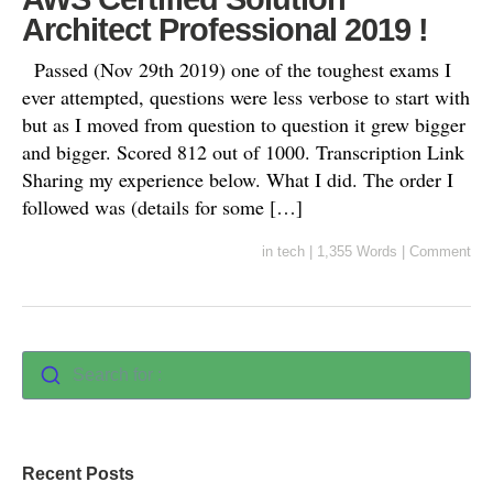
Architect Professional 2019 !
Passed (Nov 29th 2019) one of the toughest exams I
ever attempted, questions were less verbose to start with
but as I moved from question to question it grew bigger
and bigger. Scored 812 out of 1000. Transcription Link
Sharing my experience below. What I did. The order I
followed was (details for some […]
in
tech
|
1,355 Words
|
Comment
Search for :
Recent Posts