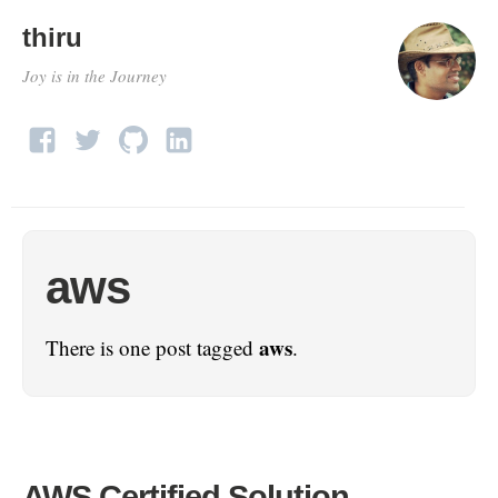
thiru
Joy is in the Journey
aws
aws
There is one post tagged
.
AWS Certified Solution