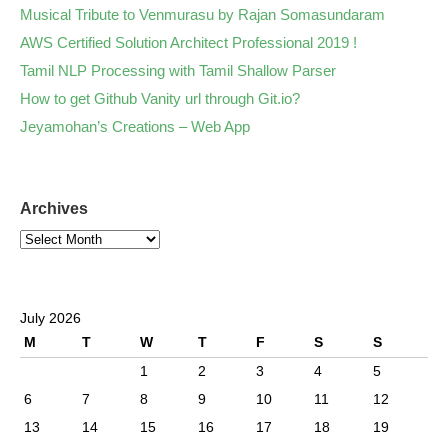
Musical Tribute to Venmurasu by Rajan Somasundaram
AWS Certified Solution Architect Professional 2019 !
Tamil NLP Processing with Tamil Shallow Parser
How to get Github Vanity url through Git.io?
Jeyamohan’s Creations – Web App
Archives
July 2026
M
T
W
T
F
S
S
1
2
3
4
5
6
7
8
9
10
11
12
13
14
15
16
17
18
19