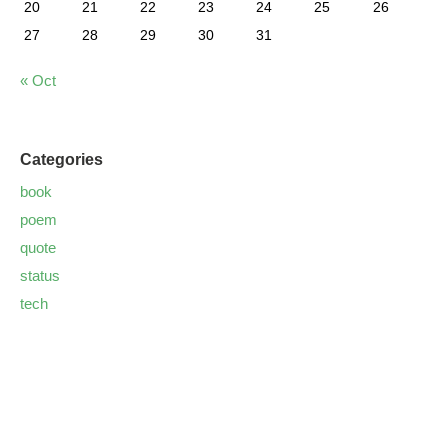
20
21
22
23
24
25
26
27
28
29
30
31
« Oct
Categories
book
poem
quote
status
tech