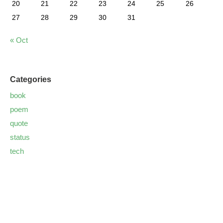
20
21
22
23
24
25
26
27
28
29
30
31
« Oct
Categories
book
poem
quote
status
tech