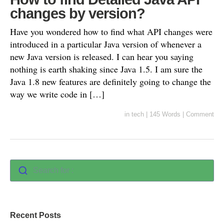
changes by version?
Have you wondered how to find what API changes were
introduced in a particular Java version of whenever a
new Java version is released. I can hear you saying
nothing is earth shaking since Java 1.5. I am sure the
Java 1.8 new features are definitely going to change the
way we write code in […]
in
tech
|
145 Words
|
Comment
Search for :
Recent Posts