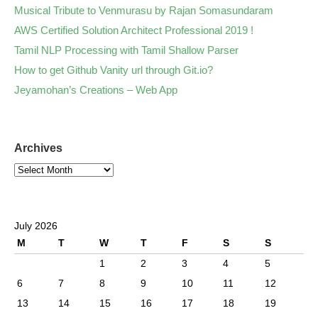
Musical Tribute to Venmurasu by Rajan Somasundaram
AWS Certified Solution Architect Professional 2019 !
Tamil NLP Processing with Tamil Shallow Parser
How to get Github Vanity url through Git.io?
Jeyamohan’s Creations – Web App
Archives
July 2026
M
T
W
T
F
S
S
1
2
3
4
5
6
7
8
9
10
11
12
13
14
15
16
17
18
19