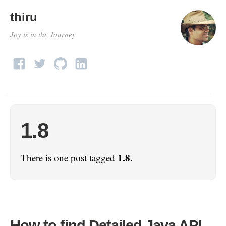
thiru
Joy is in the Journey
1.8
1.8
There is one post tagged
.
How to find Detailed Java API