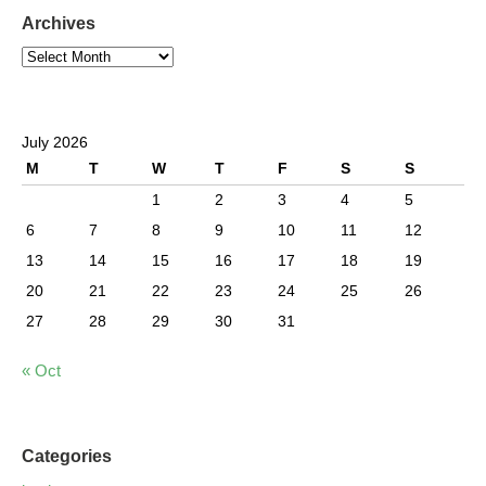
Archives
July 2026
M
T
W
T
F
S
S
1
2
3
4
5
6
7
8
9
10
11
12
13
14
15
16
17
18
19
20
21
22
23
24
25
26
27
28
29
30
31
« Oct
Categories