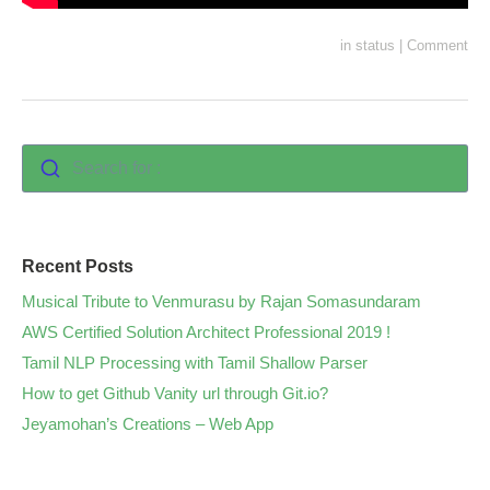
in
status
|
Comment
Search for :
Recent Posts
Musical Tribute to Venmurasu by Rajan Somasundaram
AWS Certified Solution Architect Professional 2019 !
Tamil NLP Processing with Tamil Shallow Parser
How to get Github Vanity url through Git.io?
Jeyamohan’s Creations – Web App