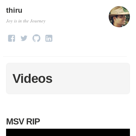
thiru
Joy is in the Journey
Videos
MSV RIP