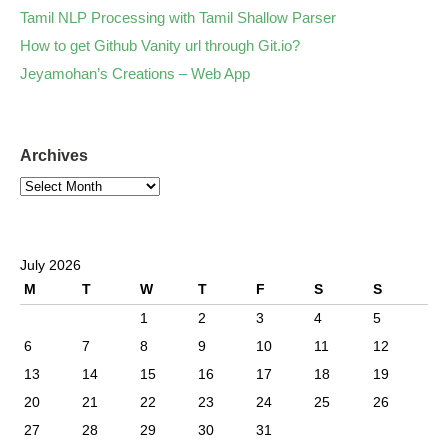
Tamil NLP Processing with Tamil Shallow Parser
How to get Github Vanity url through Git.io?
Jeyamohan’s Creations – Web App
Archives
July 2026
M
T
W
T
F
S
S
1
2
3
4
5
6
7
8
9
10
11
12
13
14
15
16
17
18
19
20
21
22
23
24
25
26
27
28
29
30
31