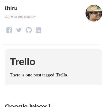
thiru
Joy is in the Journey
Trello
Trello
There is one post tagged
.
Google Inbox !