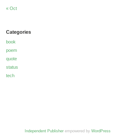
« Oct
Categories
book
poem
quote
status
tech
Independent Publisher
empowered by
WordPress