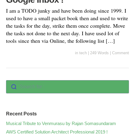
I am a TODO junky and have been doing since 1999. I
used to have a small packet book then and used to write
the tasks for the day, strike them once complete. Move
the tasks not done to the next day. I have used lot of
tools since then via Online, the following list […]
in
tech
|
249 Words
|
Comment
Search for :
Recent Posts
Musical Tribute to Venmurasu by Rajan Somasundaram
AWS Certified Solution Architect Professional 2019 !