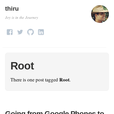
thiru
Joy is in the Journey
Root
Root
There is one post tagged
.
Going from Google Phones to