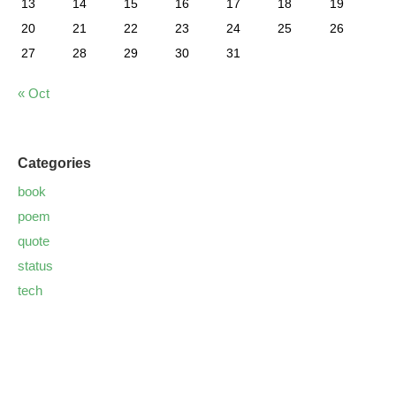
13
14
15
16
17
18
19
20
21
22
23
24
25
26
27
28
29
30
31
« Oct
Categories
book
poem
quote
status
tech