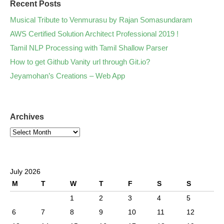
Recent Posts
Musical Tribute to Venmurasu by Rajan Somasundaram
AWS Certified Solution Architect Professional 2019 !
Tamil NLP Processing with Tamil Shallow Parser
How to get Github Vanity url through Git.io?
Jeyamohan’s Creations – Web App
Archives
July 2026
M
T
W
T
F
S
S
1
2
3
4
5
6
7
8
9
10
11
12