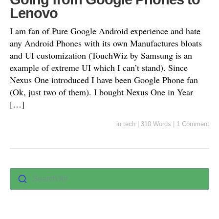
Lenovo
I am fan of Pure Google Android experience and hate
any Android Phones with its own Manufactures bloats
and UI customization (TouchWiz by Samsung is an
example of extreme UI which I can’t stand). Since
Nexus One introduced I have been Google Phone fan
(Ok, just two of them). I bought Nexus One in Year
[…]
in
tech
|
310 Words
|
1 Comment
Search for :