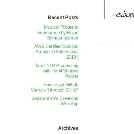
– கம்ப
Recent Posts
Musical Tribute to
Venmurasu by Rajan
Somasundaram
AWS Certified Solution
Architect Professional
2019 !
Tamil NLP Processing
with Tamil Shallow
Parser
How to get Github
Vanity url through Git.io?
Jeyamohan’s Creations
– Web App
Archives