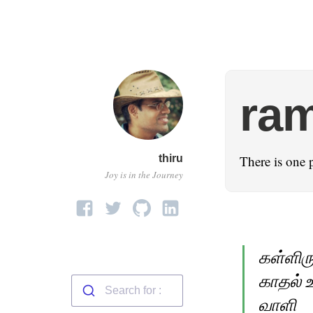
ra
thiru
There is one 
Joy is in the Journey
கள்ளிரு
காதல் உ
வாளி