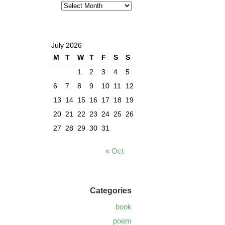
July 2026
M
T
W
T
F
S
S
1
2
3
4
5
6
7
8
9
10
11
12
13
14
15
16
17
18
19
20
21
22
23
24
25
26
27
28
29
30
31
« Oct
Categories
book
poem