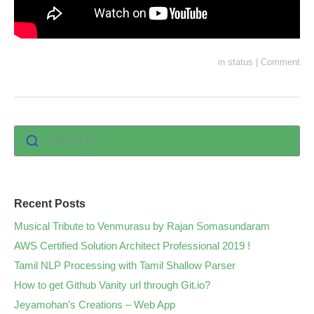
in
status
|
Comment
Search for :
Recent Posts
Musical Tribute to Venmurasu by Rajan Somasundaram
AWS Certified Solution Architect Professional 2019 !
Tamil NLP Processing with Tamil Shallow Parser
How to get Github Vanity url through Git.io?
Jeyamohan’s Creations – Web App