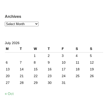
Archives
July 2026
M
T
W
T
F
S
S
1
2
3
4
5
6
7
8
9
10
11
12
13
14
15
16
17
18
19
20
21
22
23
24
25
26
27
28
29
30
31
« Oct