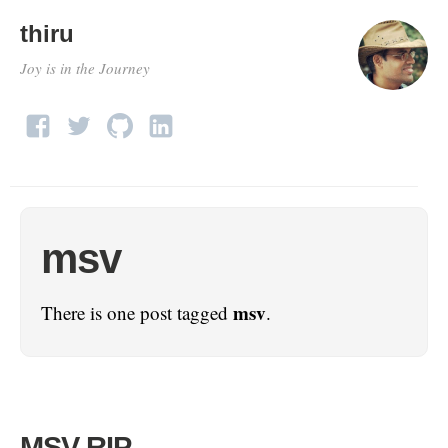
thiru
Joy is in the Journey
msv
msv
There is one post tagged
.
MSV RIP