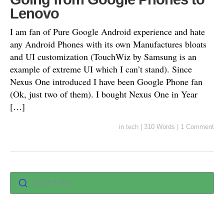
Lenovo
I am fan of Pure Google Android experience and hate
any Android Phones with its own Manufactures bloats
and UI customization (TouchWiz by Samsung is an
example of extreme UI which I can’t stand). Since
Nexus One introduced I have been Google Phone fan
(Ok, just two of them). I bought Nexus One in Year
[…]
in
tech
|
310 Words
|
1 Comment
Search for :