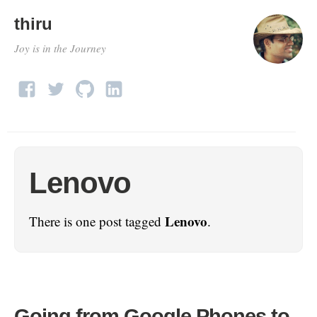
thiru
Joy is in the Journey
Lenovo
Lenovo
There is one post tagged
.
Going from Google Phones to