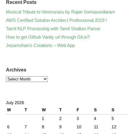
Recent Posts
Musical Tribute to Venmurasu by Rajan Somasundaram
AWS Certified Solution Architect Professional 2019 !
Tamil NLP Processing with Tamil Shallow Parser
How to get Github Vanity url through Git.io?
Jeyamohan’s Creations – Web App
Archives
July 2026
M
T
W
T
F
S
S
1
2
3
4
5
6
7
8
9
10
11
12