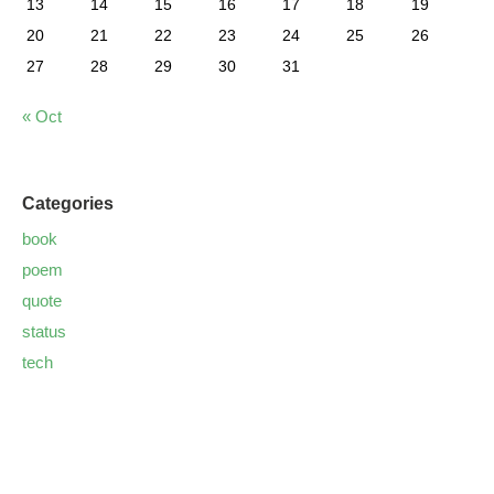
13
14
15
16
17
18
19
20
21
22
23
24
25
26
27
28
29
30
31
« Oct
Categories
book
poem
quote
status
tech