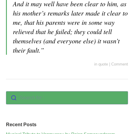
And it may well have been clear to him, as
his mother’s remarks later made it clear to
me, that his parents were in some way
relieved that he failed; they could tell
themselves (and everyone else) it wasn’t
their fault.”
in
quote
|
Comment
Search for :
Recent Posts