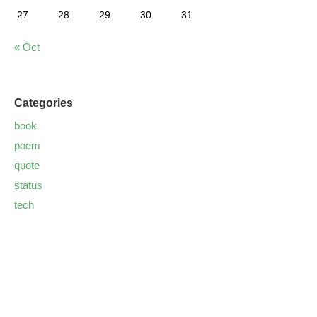
27
28
29
30
31
« Oct
Categories
book
poem
quote
status
tech