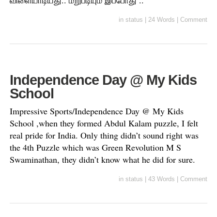
விளையாடியது.. மறுபடியும் இப்போது ..
in
status
|
24 Words
|
Comment
Independence Day @ My Kids
School
Impressive Sports/Independence Day @ My Kids
School ,when they formed Abdul Kalam puzzle, I felt
real pride for India. Only thing didn’t sound right was
the 4th Puzzle which was Green Revolution M S
Swaminathan, they didn’t know what he did for sure.
in
status
|
43 Words
|
Comment