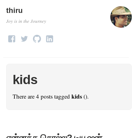
thiru
Joy is in the Journey
kids
kids
There are 4 posts tagged
().
என்னத்த சொல்ல? டியூஷன்