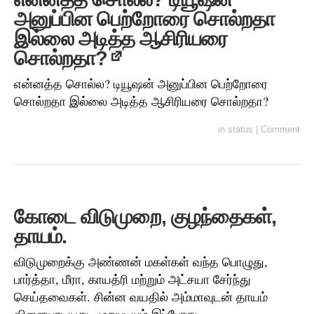
அனுப்பின பெற்றோரை சொல்றதா
இல்லை அடித்த ஆசிரியரை
சொல்றதா?
என்னத்த சொல்ல? டியூஷன் அனுப்பின பெற்றோரை
சொல்றதா இல்லை அடித்த ஆசிரியரை சொல்றதா?
in
status
|
Comment
கோடை விடுமுறை, குழந்தைகள்,
தாயம்.
விடுமுறைக்கு அண்ணன் மகள்கள் வந்த பொழுது,
பார்த்தா, மீரா, காயத்ரி மற்றும் அட்சயா சேர்ந்து
செய்தவைகள். சின்ன வயதில் அம்மாவுடன் தாயம்