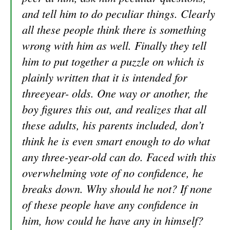
and tell him to do peculiar things. Clearly
all these people think there is something
wrong with him as well. Finally they tell
him to put together a puzzle on which is
plainly written that it is intended for
threeyear- olds. One way or another, the
boy figures this out, and realizes that all
these adults, his parents included, don’t
think he is even smart enough to do what
any three-year-old can do. Faced with this
overwhelming vote of no confidence, he
breaks down. Why should he not? If none
of these people have any confidence in
him, how could he have any in himself?