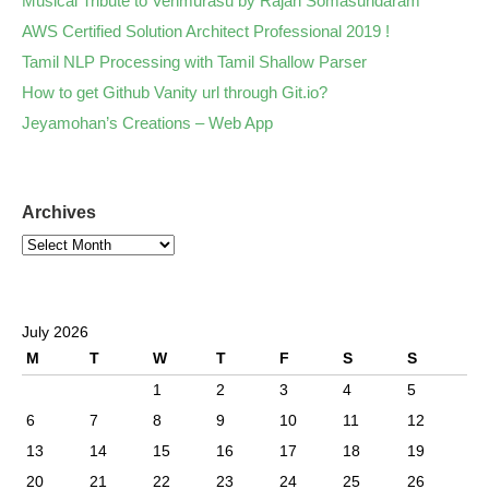
Musical Tribute to Venmurasu by Rajan Somasundaram
AWS Certified Solution Architect Professional 2019 !
Tamil NLP Processing with Tamil Shallow Parser
How to get Github Vanity url through Git.io?
Jeyamohan’s Creations – Web App
Archives
July 2026
M
T
W
T
F
S
S
1
2
3
4
5
6
7
8
9
10
11
12
13
14
15
16
17
18
19
20
21
22
23
24
25
26