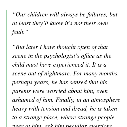
“Our children will always be failures, but
at least they’ll know it’s not their own
fault.”
“But later I have thought often of that
scene in the psychologist’s office as the
child must have experienced it. It is a
scene out of nightmare. For many months,
perhaps years, he has sensed that his
parents were worried about him, even
ashamed of him. Finally, in an atmosphere
heavy with tension and dread, he is taken
to a strange place, where strange people
peer at him, ask him pecu
liar questions,