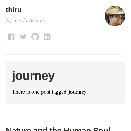
thiru
Joy is in the Journey
journey
journey
There is one post tagged
.
Nature and the Human Soul