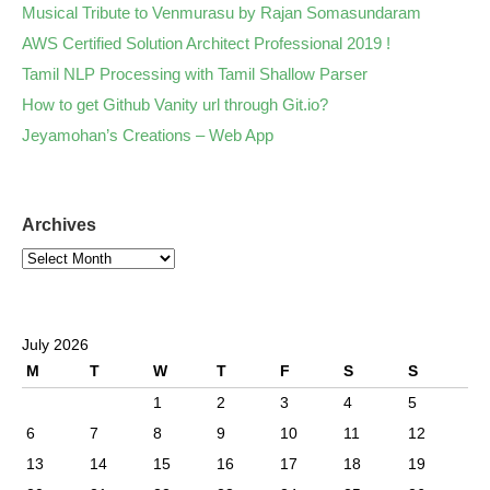
Musical Tribute to Venmurasu by Rajan Somasundaram
AWS Certified Solution Architect Professional 2019 !
Tamil NLP Processing with Tamil Shallow Parser
How to get Github Vanity url through Git.io?
Jeyamohan’s Creations – Web App
Archives
July 2026
M
T
W
T
F
S
S
1
2
3
4
5
6
7
8
9
10
11
12
13
14
15
16
17
18
19