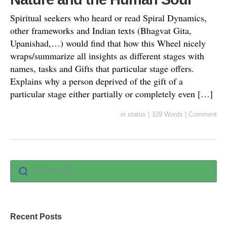
Spiritual seekers who heard or read Spiral Dynamics,
other frameworks and Indian texts (Bhagvat Gita,
Upanishad,…) would find that how this Wheel nicely
wraps/summarize all insights as different stages with
names, tasks and Gifts that particular stage offers.
Explains why a person deprived of the gift of a
particular stage either partially or completely even […]
in
status
|
329 Words
|
Comment
Search for :
Recent Posts