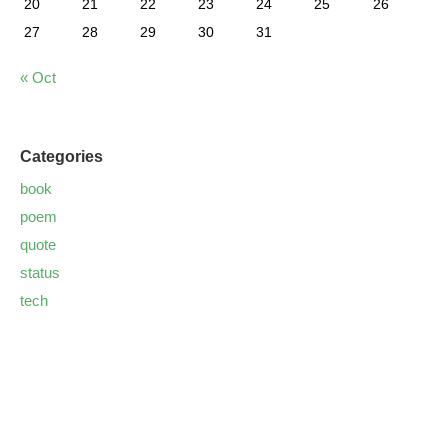
20
21
22
23
24
25
26
27
28
29
30
31
« Oct
Categories
book
poem
quote
status
tech