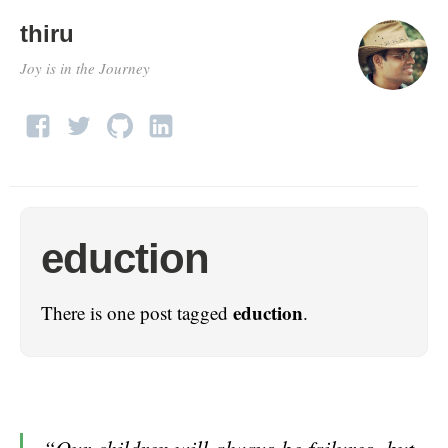
thiru
Joy is in the Journey
eduction
eduction
There is one post tagged
.