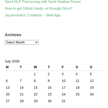
Tamil NLP Processing with Tamil Shallow Parser
How to get Github Vanity url through Git.io?
Jeyamohan’s Creations – Web App
Archives
July 2026
M
T
W
T
F
S
S
1
2
3
4
5
6
7
8
9
10
11
12
13
14
15
16
17
18
19
20
21
22
23
24
25
26
27
28
29
30
31