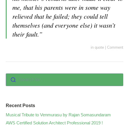
me, that his parents were in some way
relieved that he failed; they could tell
themselves (and everyone else) it wasn’t
their fault.”
in
quote
|
Comment
Search for :
Recent Posts
Musical Tribute to Venmurasu by Rajan Somasundaram
AWS Certified Solution Architect Professional 2019 !