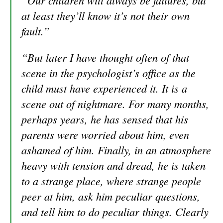
“Our children will always be failures, but
at least they’ll know it’s not their own
fault.”
“But later I have thought often of that
scene in the psychologist’s office as the
child must have experienced it. It is a
scene out of nightmare. For many months,
perhaps years, he has sensed that his
parents were worried about him, even
ashamed of him. Finally, in an atmosphere
heavy with tension and dread, he is taken
to a strange place, where strange people
peer at him, ask him pecu
liar questions,
and tell him to do peculiar things. Clearly