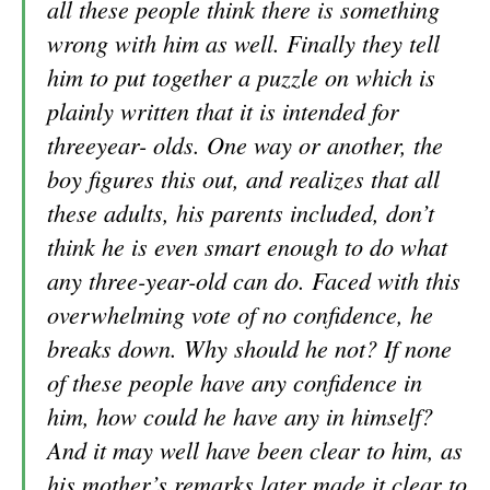
all these people think there is something
wrong with him as well. Finally they tell
him to put together a puzzle on which is
plainly written that it is intended for
threeyear- olds. One way or another, the
boy figures this out, and realizes that all
these adults, his parents included, don’t
think he is even smart enough to do what
any three-year-old can do. Faced with this
overwhelming vote of no confidence, he
breaks down. Why should he not? If none
of these people have any confidence in
him, how could he have any in himself?
And it may well have been clear to him, as
his mother’s remarks later made it clear to