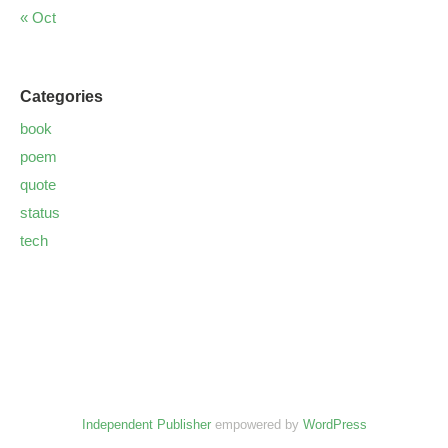
« Oct
Categories
book
poem
quote
status
tech
Independent Publisher
empowered by
WordPress