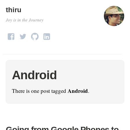
thiru
Joy is in the Journey
Android
Android
There is one post tagged
.
Going from Google Phones to