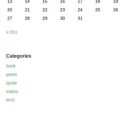
13
14
15
16
17
18
19
20
21
22
23
24
25
26
27
28
29
30
31
« Oct
Categories
book
poem
quote
status
tech