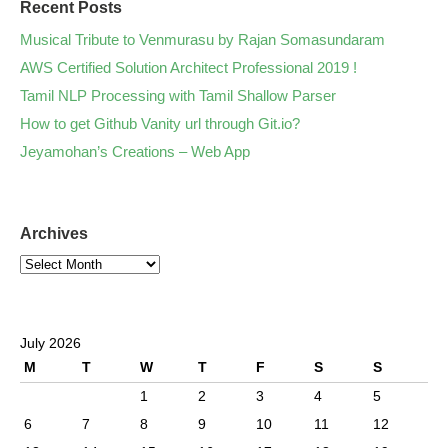
Recent Posts
Musical Tribute to Venmurasu by Rajan Somasundaram
AWS Certified Solution Architect Professional 2019 !
Tamil NLP Processing with Tamil Shallow Parser
How to get Github Vanity url through Git.io?
Jeyamohan’s Creations – Web App
Archives
July 2026
M
T
W
T
F
S
S
1
2
3
4
5
6
7
8
9
10
11
12