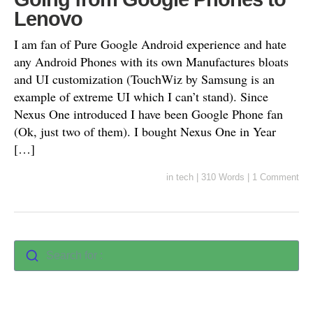
Lenovo
I am fan of Pure Google Android experience and hate
any Android Phones with its own Manufactures bloats
and UI customization (TouchWiz by Samsung is an
example of extreme UI which I can’t stand). Since
Nexus One introduced I have been Google Phone fan
(Ok, just two of them). I bought Nexus One in Year
[…]
in
tech
|
310 Words
|
1 Comment
Search for :